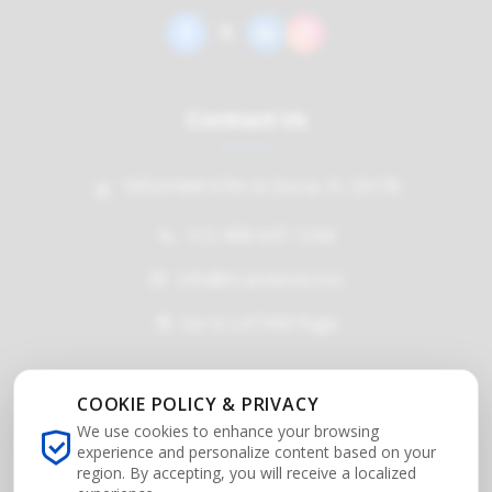
Contact Us
10924 NW 67th St Doral, FL 33178
+(1) 408-647-1244
info@truextend.com
Go to LATAM Page
COOKIE POLICY & PRIVACY
We use cookies to enhance your browsing
experience and personalize content based on your
©
2026
Truextend. All rights reserved.
region. By accepting, you will receive a localized